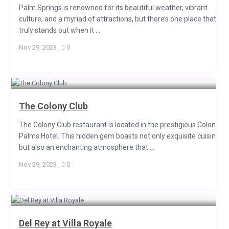
Palm Springs is renowned for its beautiful weather, vibrant
culture, and a myriad of attractions, but there’s one place that
truly stands out when it ...
Nov 29, 2023
,
0
The Colony Club
The Colony Club restaurant is located in the prestigious Colony
Palms Hotel. This hidden gem boasts not only exquisite cuisine
but also an enchanting atmosphere that ...
Nov 29, 2023
,
0
Del Rey at Villa Royale