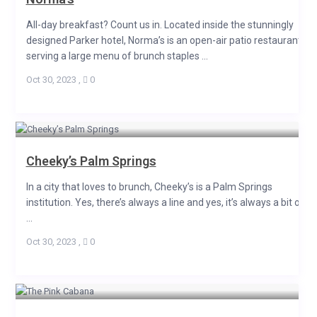
All-day breakfast? Count us in. Located inside the stunningly
designed Parker hotel, Norma’s is an open-air patio restaurant
serving a large menu of brunch staples ...
Oct 30, 2023
,
0
Cheeky’s Palm Springs
In a city that loves to brunch, Cheeky’s is a Palm Springs
institution. Yes, there’s always a line and yes, it’s always a bit of
...
Oct 30, 2023
,
0