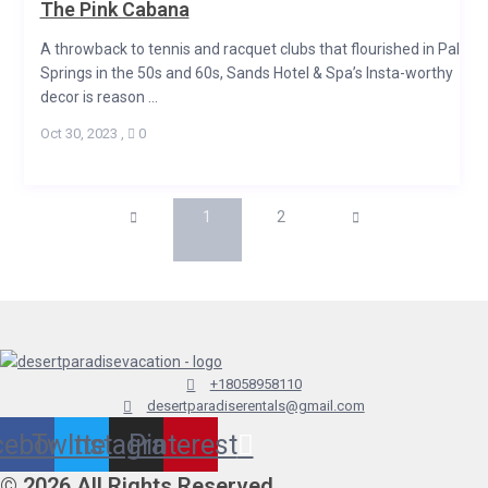
The Pink Cabana
A throwback to tennis and racquet clubs that flourished in Palm
Springs in the 50s and 60s, Sands Hotel & Spa’s Insta-worthy
decor is reason ...
Oct 30, 2023
,
0
1
2
+18058958110
desertparadiserentals@gmail.com
cebook
Twitter
Instagram
Pinterest
© 2026 All Rights Reserved