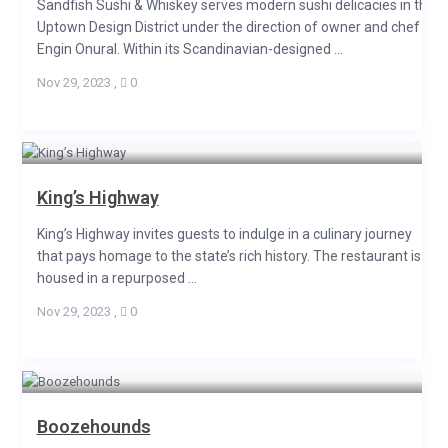
Sandfish Sushi & Whiskey serves modern sushi delicacies in the
Uptown Design District under the direction of owner and chef
Engin Onural. Within its Scandinavian-designed ...
Nov 29, 2023
,
0
King’s Highway
King’s Highway invites guests to indulge in a culinary journey
that pays homage to the state’s rich history. The restaurant is
housed in a repurposed ...
Nov 29, 2023
,
0
Boozehounds