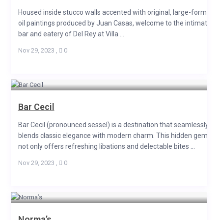
Housed inside stucco walls accented with original, large-format
oil paintings produced by Juan Casas, welcome to the intimate
bar and eatery of Del Rey at Villa ...
Nov 29, 2023
,
0
Bar Cecil
Bar Cecil (pronounced sessel) is a destination that seamlessly
blends classic elegance with modern charm. This hidden gem
not only offers refreshing libations and delectable bites ...
Nov 29, 2023
,
0
Norma’s