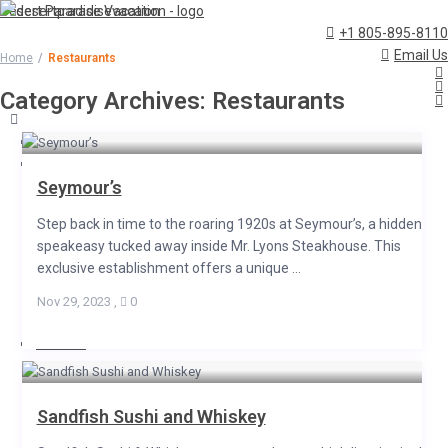
Desert Paradise Vacation
+1 805-895-8110
Email Us
Home
Restaurants
Category Archives:
Restaurants
Menu
Rentals
Area Guide
Seymour’s
Things To Do
Restaurants
Step back in time to the roaring 1920s at Seymour’s, a hidden
Beaches
speakeasy tucked away inside Mr. Lyons Steakhouse. This
Golf Courses
exclusive establishment offers a unique ...
Night Life
Events
Nov 29, 2023
,
0
Contact
Sandfish Sushi and Whiskey