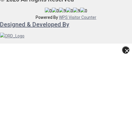
Powered By
WPS Visitor Counter
Designed & Developed By
×