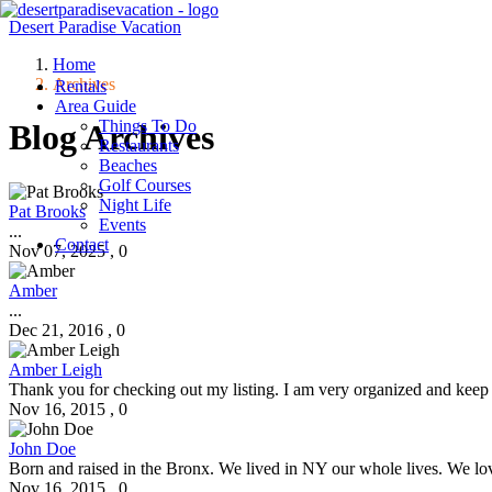
Desert Paradise Vacation
Home
Archives
Menu
Rentals
Area Guide
Things To Do
Blog Archives
Restaurants
Beaches
Golf Courses
Night Life
Pat Brooks
Events
...
Contact
Nov 07, 2025
,
0
Amber
...
Dec 21, 2016
,
0
Amber Leigh
Thank you for checking out my listing. I am very organized and keep a v
Nov 16, 2015
,
0
John Doe
Born and raised in the Bronx. We lived in NY our whole lives. We love 
Nov 16, 2015
,
0