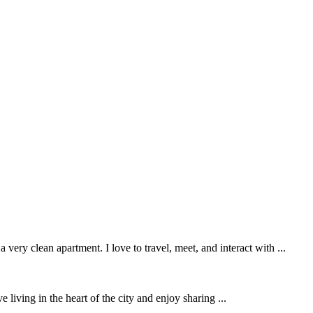
ery clean apartment. I love to travel, meet, and interact with ...
living in the heart of the city and enjoy sharing ...