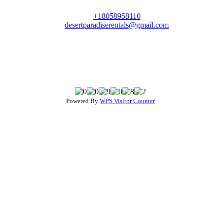
+18058958110
desertparadiserentals@gmail.com
Powered By
WPS Visitor Counter