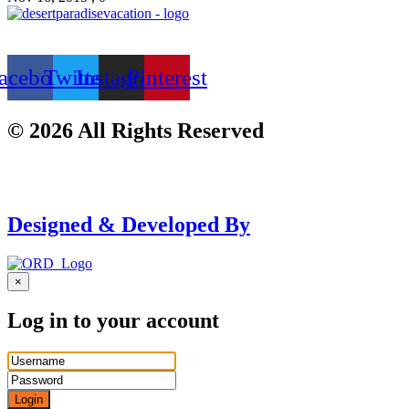
acebook
Twitter
Instagram
Pinterest
© 2026 All Rights Reserved
Designed & Developed By
×
Log in to your account
Login