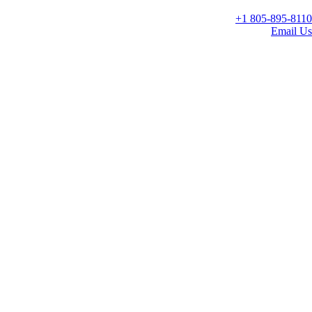
+1 805-895-8110
Email Us