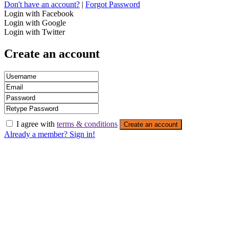
Don't have an account?
|
Forgot Password
Login with Facebook
Login with Google
Login with Twitter
Create an account
I agree with
terms & conditions
Create an account
Already a member? Sign in!