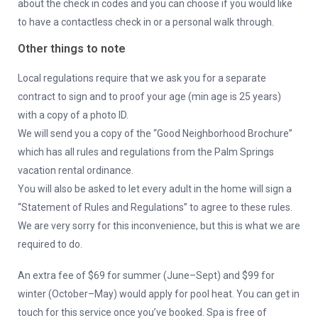
about the check in codes and you can choose if you would like
to have a contactless check in or a personal walk through.
Other things to note
Local regulations require that we ask you for a separate
contract to sign and to proof your age (min age is 25 years)
with a copy of a photo ID.
We will send you a copy of the “Good Neighborhood Brochure”
which has all rules and regulations from the Palm Springs
vacation rental ordinance.
You will also be asked to let every adult in the home will sign a
“Statement of Rules and Regulations” to agree to these rules.
We are very sorry for this inconvenience, but this is what we are
required to do.
An extra fee of $69 for summer (June–Sept) and $99 for
winter (October–May) would apply for pool heat. You can get in
touch for this service once you’ve booked. Spa is free of