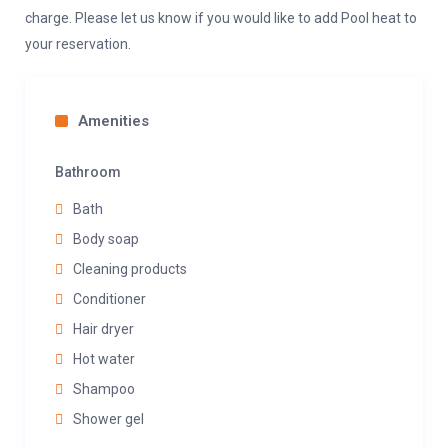
charge. Please let us know if you would like to add Pool heat to
your reservation.
Amenities
Bathroom
Bath
Body soap
Cleaning products
Conditioner
Hair dryer
Hot water
Shampoo
Shower gel