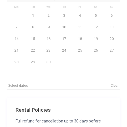
Mo
Tu
We
Th
Fr
Sa
Su
1
2
3
4
5
6
7
8
9
10
11
12
13
14
15
16
17
18
19
20
21
22
23
24
25
26
27
28
29
30
Select dates
Clear
Rental Policies
Full refund for cancellation up to 30 days before