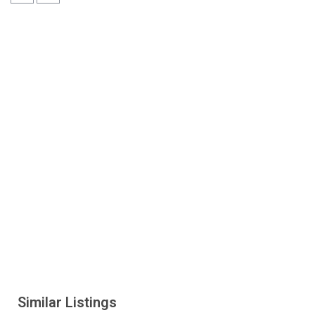
Similar Listings