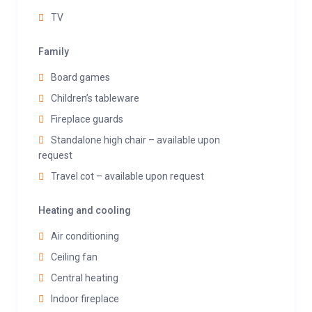
TV
Family
Board games
Children’s tableware
Fireplace guards
Standalone high chair – available upon
request
Travel cot – available upon request
Heating and cooling
Air conditioning
Ceiling fan
Central heating
Indoor fireplace