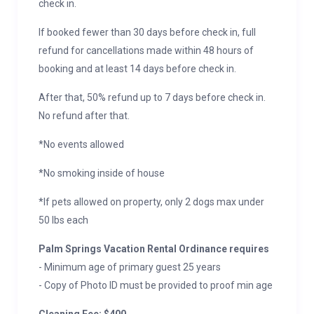
check in.
If booked fewer than 30 days before check in, full
refund for cancellations made within 48 hours of
booking and at least 14 days before check in.
After that, 50% refund up to 7 days before check in.
No refund after that.
*No events allowed
*No smoking inside of house
*If pets allowed on property, only 2 dogs max under
50 lbs each
Palm Springs Vacation Rental Ordinance requires
- Minimum age of primary guest 25 years
- Copy of Photo ID must be provided to proof min age