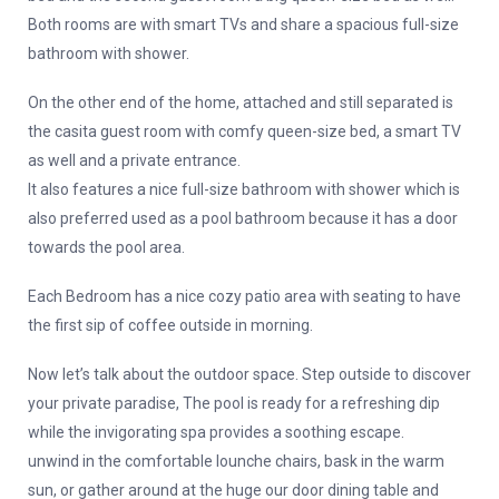
Both rooms are with smart TVs and share a spacious full-size
bathroom with shower.
On the other end of the home, attached and still separated is
the casita guest room with comfy queen-size bed, a smart TV
as well and a private entrance.
It also features a nice full-size bathroom with shower which is
also preferred used as a pool bathroom because it has a door
towards the pool area.
Each Bedroom has a nice cozy patio area with seating to have
the first sip of coffee outside in morning.
Now let’s talk about the outdoor space. Step outside to discover
your private paradise, The pool is ready for a refreshing dip
while the invigorating spa provides a soothing escape.
unwind in the comfortable lounche chairs, bask in the warm
sun, or gather around at the huge our door dining table and