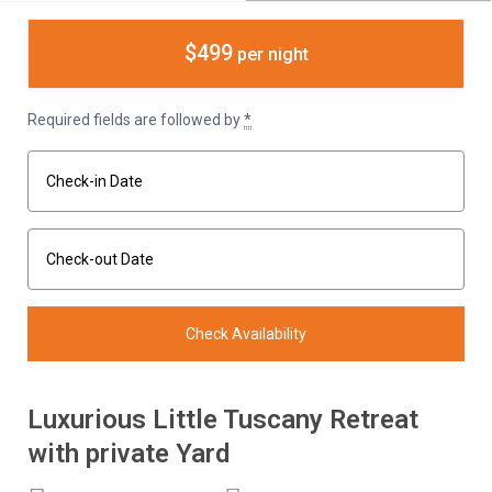
$499
per night
Required fields are followed by
*
Luxurious Little Tuscany Retreat
with private Yard