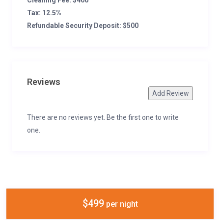
Cleaning Fee: $400
Tax: 12.5%
Refundable Security Deposit: $500
Reviews
Add Review
There are no reviews yet. Be the first one to write
one.
$499
per night