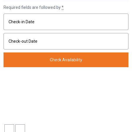
Required fields are followed by
*