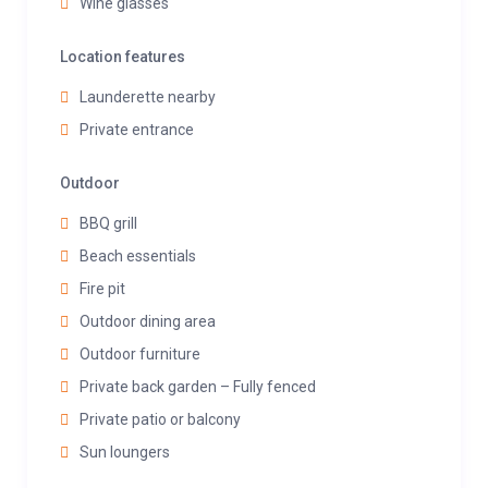
Wine glasses
Location features
Launderette nearby
Private entrance
Outdoor
BBQ grill
Beach essentials
Fire pit
Outdoor dining area
Outdoor furniture
Private back garden – Fully fenced
Private patio or balcony
Sun loungers