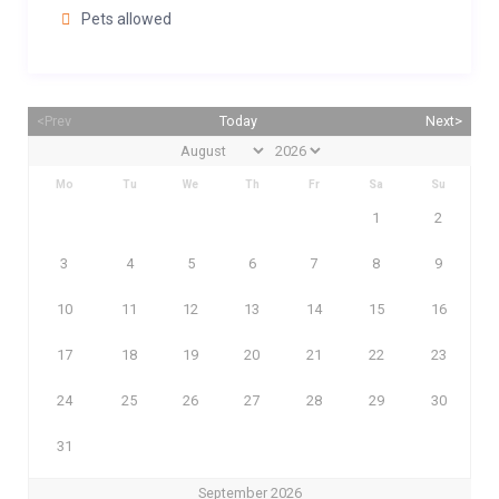
Pets allowed
<Prev
Today
Next>
Mo
Tu
We
Th
Fr
Sa
Su
1
2
3
4
5
6
7
8
9
10
11
12
13
14
15
16
17
18
19
20
21
22
23
24
25
26
27
28
29
30
31
September 2026