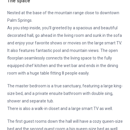
The space
Nested at the base of the mountain range close to downtown
Palm Springs.
As you step inside, you’ll greeted by a spacious and beautiful
decorated hall, go ahead in the living room and sunk in the sofa
and enjoy your favorite shows or movies on the large smart TV.
It also features fantastic pool and mountain views. The open
floorplan seamlessly connects the living space to the fully
equipped chef kitchen and the wet bar and ends in the dining
room with a huge table fitting 8 people easily.
The master bedroom is a true sanctuary, featuring a large king-
size bed, and a private ensuite bathroom with double sing,
shower and separate tub.
There is also a walk-in closet and a large smart TV as well.
The first guest rooms down the hall will have a cozy queen-size
bed and the second guest room a big queen-size bed as well.