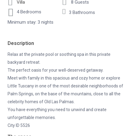
Villa
8 Guests
4 Bedrooms
3 Bathrooms
Minimum stay: 3 nights
Description
Relax at the private pool or soothing spa in this private
backyard retreat.
The perfect oasis for your well-deserved getaway.
Meet with family in this spacious and cozy home or explore
Little Tuscany in one of the most desirable neighborhoods of
Palm Springs, on the base of the mountains, close to all the
celebrity homes of Old Las Palmas.
You have everything you need to unwind and create
unforgettable memories.
City ID 5526