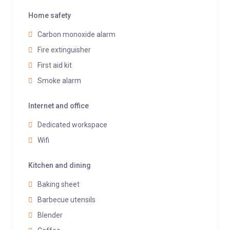
Home safety
Carbon monoxide alarm
Fire extinguisher
First aid kit
Smoke alarm
Internet and office
Dedicated workspace
Wifi
Kitchen and dining
Baking sheet
Barbecue utensils
Blender