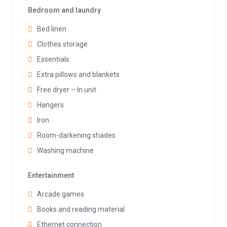
Bedroom and laundry
Bed linen
Clothes storage
Essentials
Extra pillows and blankets
Free dryer – In unit
Hangers
Iron
Room-darkening shades
Washing machine
Entertainment
Arcade games
Books and reading material
Ethernet connection