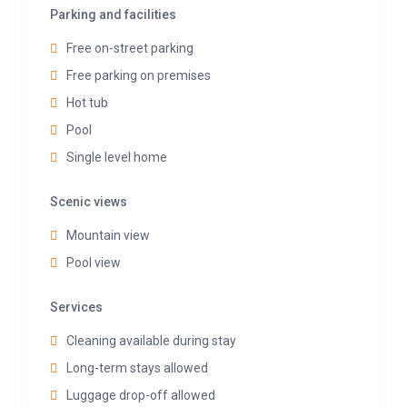
Parking and facilities
Free on-street parking
Free parking on premises
Hot tub
Pool
Single level home
Scenic views
Mountain view
Pool view
Services
Cleaning available during stay
Long-term stays allowed
Luggage drop-off allowed