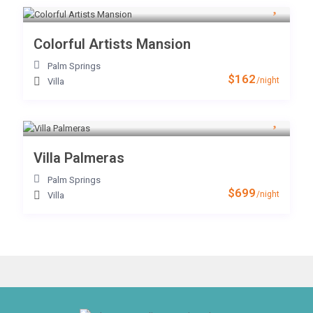
Colorful Artists Mansion
Palm Springs
$162
/night
Villa
Villa Palmeras
Palm Springs
$699
/night
Villa