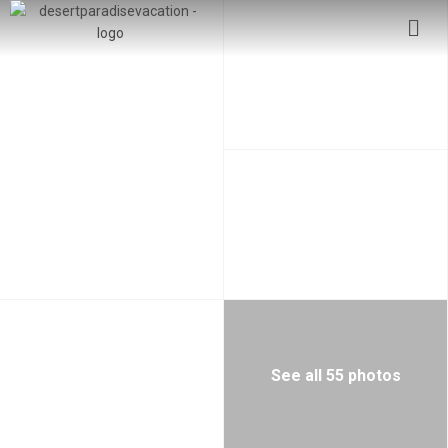
See all 55 photos