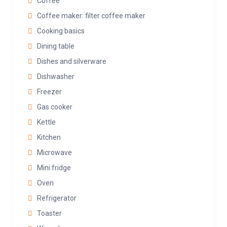
Coffee
Coffee maker: filter coffee maker
Cooking basics
Dining table
Dishes and silverware
Dishwasher
Freezer
Gas cooker
Kettle
Kitchen
Microwave
Mini fridge
Oven
Refrigerator
Toaster