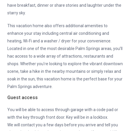
have breakfast, dinner or share stories and laughter under the
starry sky.
This vacation home also offers additional amenities to
enhance your stay including central air conditioning and
heating, Wi-Fi and a washer / dryer for your convenience.
Located in one of the most desirable Palm Springs areas, you’ll
hac access to a wide array of attractions, restaurants and
shops. Whether you’re looking to explore the vibrant downtown
scene, take a hike in the nearby mountains or simply relax and
soak in the sun, this vacation home is the perfect base for your
Palm Springs adventure.
Guest access
You will be able to access through garage with a code pad or
with the key through front door. Key will be in a lockbox.
We will contact you a few days before you arrive and tell you